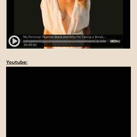
Youtube: