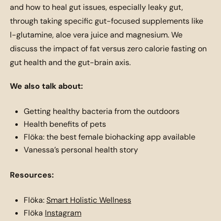
and how to heal gut issues, especially leaky gut,
through taking specific gut-focused supplements like
l-glutamine, aloe vera juice and magnesium. We
discuss the impact of fat versus zero calorie fasting on
gut health and the gut-brain axis.
We also talk about:
Getting healthy bacteria from the outdoors
Health benefits of pets
Flöka: the best female biohacking app available
Vanessa’s personal health story
Resources:
Flöka:
Smart Holistic Wellness
Flöka
Instagram