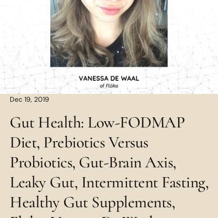
Dec 19, 2019
Gut Health: Low-FODMAP
Diet, Prebiotics Versus
Probiotics, Gut-Brain Axis,
Leaky Gut, Intermittent Fasting,
Healthy Gut Supplements,