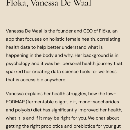
Floka, Vanessa De Waal
Vanessa De Waal is the founder and CEO of Flöka, an
app that focuses on holistic female health, correlating
health data to help better understand what is
happening in the body and why. Her background is in
psychology and it was her personal health journey that
sparked her creating data science tools for wellness
that is accessible anywhere.
Vanessa explains her health struggles, how the low-
FODMAP (fermentable oligo-, di-, mono-saccharides
and polyols) diet has significantly improved her health,
what it is and if it may be right for you. We chat about
getting the right probiotics and prebiotics for your gut