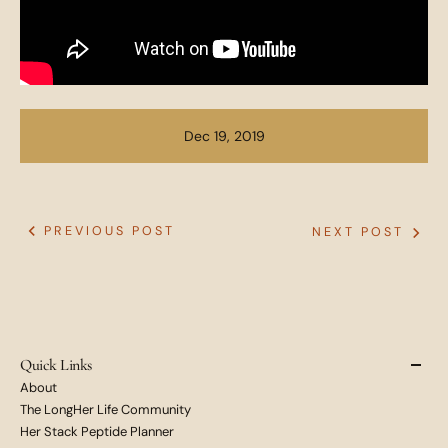
Dec 19, 2019
PREVIOUS POST
NEXT POST
Quick Links
About
The LongHer Life Community
Her Stack Peptide Planner