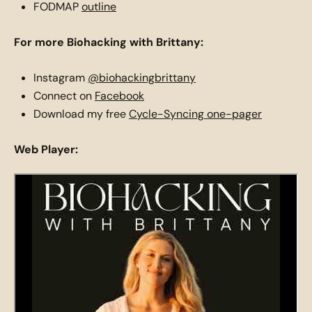
FODMAP
outline
For more Biohacking with Brittany:
Instagram
@biohackingbrittany
Connect on
Facebook
Download my free
Cycle-Syncing one-pager
Web Player: