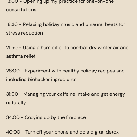
13:00 - Opening up my practice for one-on-one
consultations!
18:30 - Relaxing holiday music and binaural beats for
stress reduction
21:50 - Using a humidifier to combat dry winter air and
asthma relief
28:00 - Experiment with healthy holiday recipes and
including biohacker ingredients
31:00 - Managing your caffeine intake and get energy
naturally
34:00 - Cozying up by the fireplace
40:00 - Turn off your phone and do a digital detox