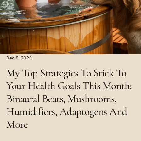
Dec 8, 2023
My Top Strategies To Stick To
Your Health Goals This Month:
Binaural Beats, Mushrooms,
Humidifiers, Adaptogens And
More