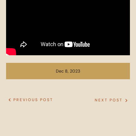
Dec 8, 2023
PREVIOUS POST
NEXT POST