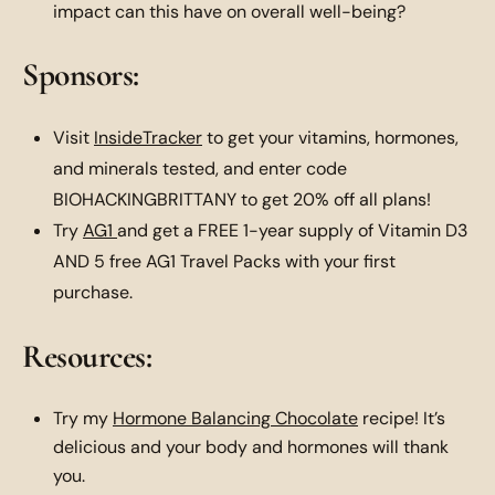
impact can this have on overall well-being?
Sponsors:
Visit
InsideTracker
to get your vitamins, hormones,
and minerals tested, and enter code
BIOHACKINGBRITTANY to get 20% off all plans!
Try
AG1
and get a FREE 1-year supply of Vitamin D3
AND 5 free AG1 Travel Packs with your first
purchase.
Resources:
Try my
Hormone Balancing Chocolate
recipe! It’s
delicious and your body and hormones will thank
you.