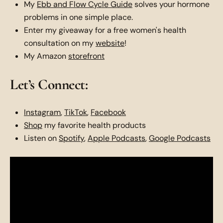
My
Ebb and Flow Cycle Guide
solves your hormone
problems in one simple place.
Enter my giveaway for a free women's health
consultation on my
website
!
My Amazon
storefront
Let’s Connect:
Instagram
,
TikTok
,
Facebook
Shop
my favorite health products
Listen on
Spotify
,
Apple Podcasts
,
Google Podcasts