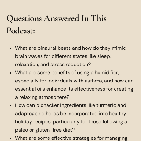
Questions Answered In This
Podcast:
What are binaural beats and how do they mimic
brain waves for different states like sleep,
relaxation, and stress reduction?
What are some benefits of using a humidifier,
especially for individuals with asthma, and how can
essential oils enhance its effectiveness for creating
a relaxing atmosphere?
How can biohacker ingredients like turmeric and
adaptogenic herbs be incorporated into healthy
holiday recipes, particularly for those following a
paleo or gluten-free diet?
What are some effective strategies for managing