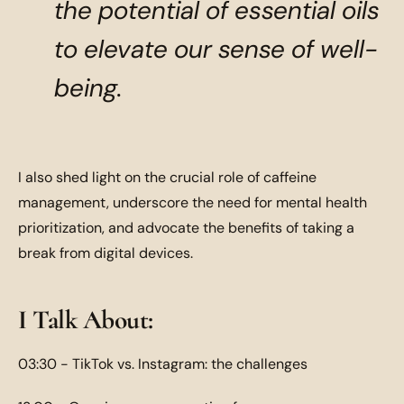
the potential of essential oils
to elevate our sense of well-
being.
I also shed light on the crucial role of caffeine
management, underscore the need for mental health
prioritization, and advocate the benefits of taking a
break from digital devices.
I Talk About:
03:30 - TikTok vs. Instagram: the challenges