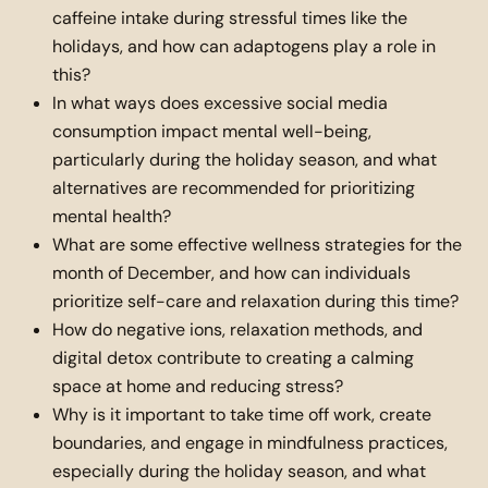
caffeine intake during stressful times like the
holidays, and how can adaptogens play a role in
this?
In what ways does excessive social media
consumption impact mental well-being,
particularly during the holiday season, and what
alternatives are recommended for prioritizing
mental health?
What are some effective wellness strategies for the
month of December, and how can individuals
prioritize self-care and relaxation during this time?
How do negative ions, relaxation methods, and
digital detox contribute to creating a calming
space at home and reducing stress?
Why is it important to take time off work, create
boundaries, and engage in mindfulness practices,
especially during the holiday season, and what