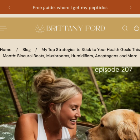
Free guide: where I get my peptides
 TO CONTENT
Home
/
Blog
/
My Top Strategies to Stick to Your Health Goals This
Month: Binaural Beats, Mushrooms, Humidifiers, Adaptogens and More