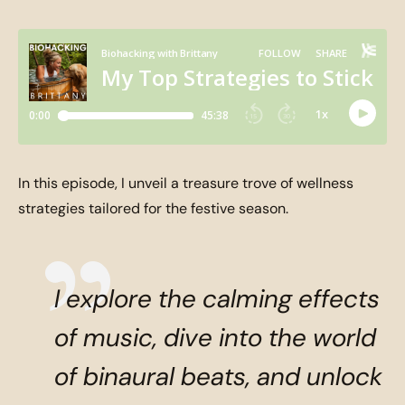
In this episode, I unveil a treasure trove of wellness
strategies tailored for the festive season.
I explore the calming effects
of music, dive into the world
of binaural beats, and unlock