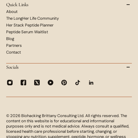
Quick Links
About
The LongHer Life Community
Her Stack Peptide Planner
Peptide Serum Waitlist
Blog
Partners
Contact
Socials
© 2026 Biohacking Brittany Consulting Ltd. All rights reserved. The
content on this website is for educational and informational
purposes only and is not medical advice. Always consult a qualified,
licensed health care professional before starting, changing, or
stopping any nutrition, supplement, peptide, hormone, or wellness